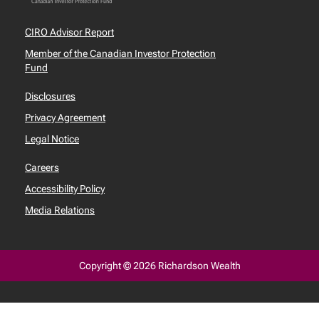
CIRO Advisor Report
Member of the Canadian Investor Protection
Fund
Disclosures
Privacy Agreement
Legal Notice
Careers
Accessibility Policy
Media Relations
Copyright © 2026 Richardson Wealth