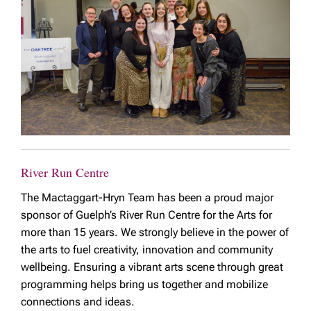
River Run Centre
The Mactaggart-Hryn Team has been a proud major
sponsor of Guelph’s River Run Centre for the Arts for
more than 15 years. We strongly believe in the power of
the arts to fuel creativity, innovation and community
wellbeing. Ensuring a vibrant arts scene through great
programming helps bring us together and mobilize
connections and ideas.