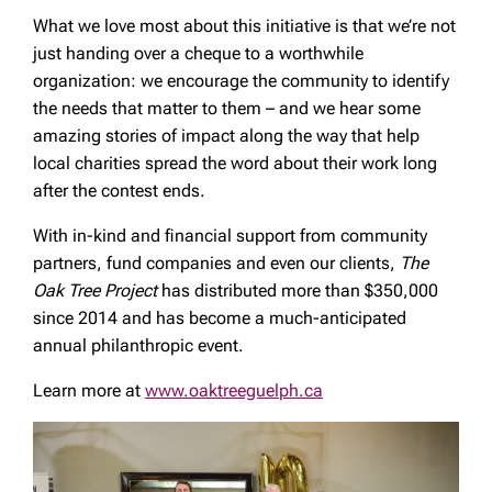
What we love most about this initiative is that we’re not
just handing over a cheque to a worthwhile
organization: we encourage the community to identify
the needs that matter to them – and we hear some
amazing stories of impact along the way that help
local charities spread the word about their work long
after the contest ends.
With in-kind and financial support from community
partners, fund companies and even our clients,
The
Oak Tree Project
has distributed more than $350,000
since 2014 and has become a much-anticipated
annual philanthropic event.
Learn more at
www.oaktreeguelph.ca