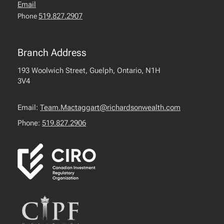
Email
519.827.2907
Phone
Branch Address
193 Woolwich Street, Guelph, Ontario, N1H
3V4
Email:
Team.Mactaggart@richardsonwealth.com
Phone:
519.827.2906