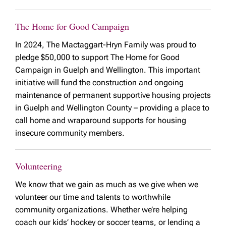
The Home for Good Campaign
In 2024, The Mactaggart-Hryn Family was proud to
pledge $50,000 to support The Home for Good
Campaign in Guelph and Wellington. This important
initiative will fund the construction and ongoing
maintenance of permanent supportive housing projects
in Guelph and Wellington County – providing a place to
call home and wraparound supports for housing
insecure community members.
Volunteering
We know that we gain as much as we give when we
volunteer our time and talents to worthwhile
community organizations. Whether we’re helping
coach our kids’ hockey or soccer teams, or lending a