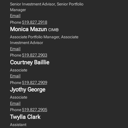
Senior Investment Advisor, Senior Portfolio
Manager
Email
519.827.2918
Phone
Monica Mazun
CIM®
Associate Portfolio Manager, Associate
Investment Advisor
Email
519.827.2903
Phone
Courtney Baillie
Associate
Email
519.827.2909
Phone
Jyothy George
Associate
Email
519.827.2905
Phone
Twylla Clark
Assistant