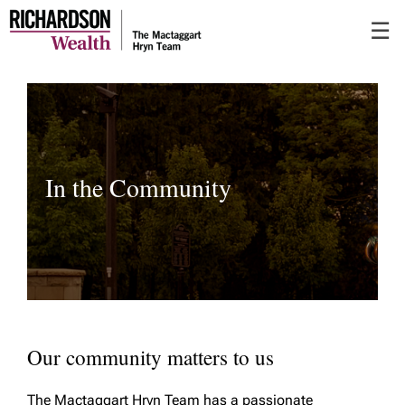
Skip
☰
to
Main
In the Community
Our community matters to us
The Mactaggart Hryn Team has a passionate