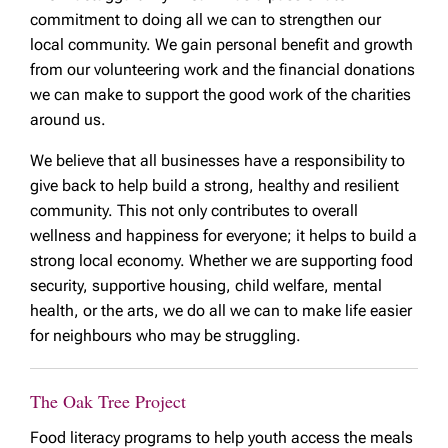
commitment to doing all we can to strengthen our
local community. We gain personal benefit and growth
from our volunteering work and the financial donations
we can make to support the good work of the charities
around us.
We believe that all businesses have a responsibility to
give back to help build a strong, healthy and resilient
community. This not only contributes to overall
wellness and happiness for everyone; it helps to build a
strong local economy. Whether we are supporting food
security, supportive housing, child welfare, mental
health, or the arts, we do all we can to make life easier
for neighbours who may be struggling.
The Oak Tree Project
Food literacy programs to help youth access the meals