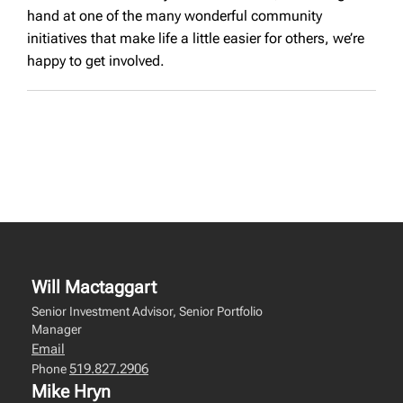
hand at one of the many wonderful community
initiatives that make life a little easier for others, we’re
happy to get involved.
Will Mactaggart
Senior Investment Advisor, Senior Portfolio
Manager
Email
519.827.2906
Phone
Mike Hryn