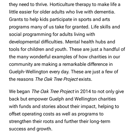
they need to thrive. Horticulture therapy to make life a
little easier for older adults who live with dementia.
Grants to help kids participate in sports and arts
programs many of us take for granted. Life skills and
social programming for adults living with
developmental difficulties. Mental health hubs and
tools for children and youth. These are just a handful of
the many wonderful examples of how charities in our
community are making a remarkable difference in
Guelph-Wellington every day. These are just a few of
the reasons
The Oak Tree Project
exists.
We began
The Oak Tree Project
in 2014 to not only give
back but empower Guelph and Wellington charities
with funds and stories about their impact, helping to
offset operating costs as well as programs to
strengthen their roots and further their long-term
success and growth.