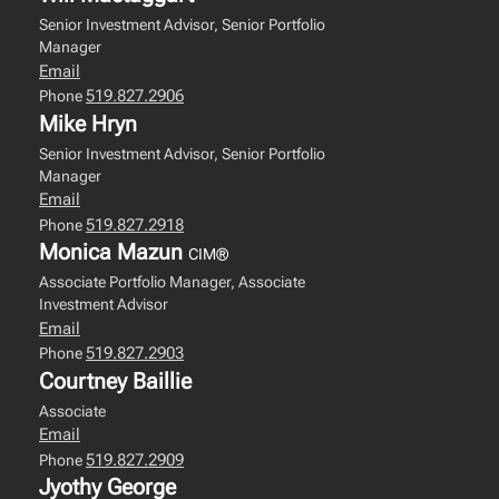
Senior Investment Advisor, Senior Portfolio
Manager
Email
519.827.2906
Phone
Mike Hryn
Senior Investment Advisor, Senior Portfolio
Manager
Email
519.827.2918
Phone
Monica Mazun
CIM®
Associate Portfolio Manager, Associate
Investment Advisor
Email
519.827.2903
Phone
Courtney Baillie
Associate
Email
519.827.2909
Phone
Jyothy George