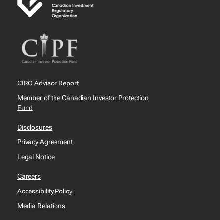
CIRO Advisor Report
Member of the Canadian Investor Protection
Fund
Disclosures
Privacy Agreement
Legal Notice
Careers
Accessibility Policy
Media Relations