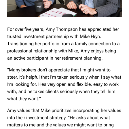
For over five years, Amy Thompson has appreciated her
trusted investment partnership with Mike Hryn.
Transitioning her portfolio from a family connection to a
professional relationship with Mike, Amy enjoys being
an active participant in her retirement planning.
"Many brokers don’t appreciate that I might want to
steer. It’s helpful that I’m taken seriously when I say what
I’m looking for. He’s very open and flexible, easy to work
with, and he takes clients seriously when they tell him
what they want."
Amy values that Mike prioritizes incorporating her values
into their investment strategy. "He asks about what
matters to me and the values we might want to bring