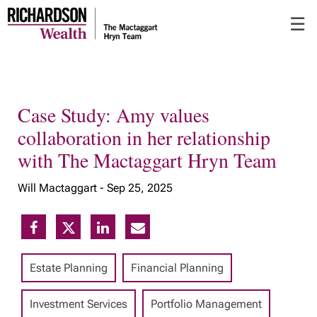
Skip
☰
to
Main
Case Study: Amy values
collaboration in her relationship
with The Mactaggart Hryn Team
Will Mactaggart -
Sep 25, 2025
Estate Planning
Financial Planning
Investment Services
Portfolio Management