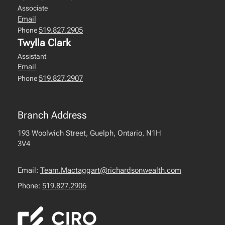
Associate
Email
519.827.2905
Phone
Twylla Clark
Assistant
Email
519.827.2907
Phone
Branch Address
193 Woolwich Street, Guelph, Ontario, N1H
3V4
Email:
Team.Mactaggart@richardsonwealth.com
Phone:
519.827.2906