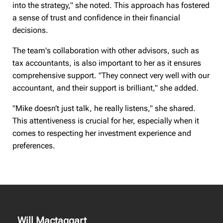
into the strategy," she noted. This approach has fostered
a sense of trust and confidence in their financial
decisions.
The team's collaboration with other advisors, such as
tax accountants, is also important to her as it ensures
comprehensive support. "They connect very well with our
accountant, and their support is brilliant," she added.
"Mike doesn’t just talk, he really listens," she shared.
This attentiveness is crucial for her, especially when it
comes to respecting her investment experience and
preferences.
Will Mactaggart