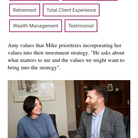
Retirement
Total Client Experience
Wealth Management
Testimonial
Amy values that Mike prioritizes incorporating her
values into their investment strategy. "He asks about
what matters to me and the values we might want to
bring into the strategy".