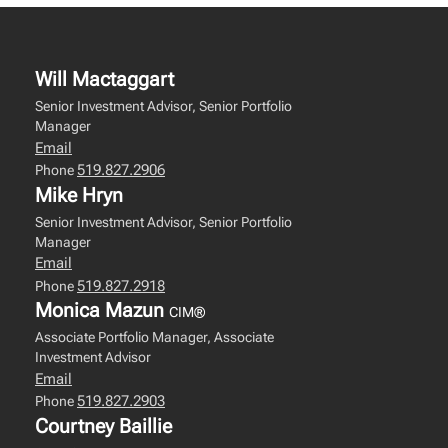
Will Mactaggart
Senior Investment Advisor, Senior Portfolio
Manager
Email
519.827.2906
Phone
Mike Hryn
Senior Investment Advisor, Senior Portfolio
Manager
Email
519.827.2918
Phone
Monica Mazun
CIM®
Associate Portfolio Manager, Associate
Investment Advisor
Email
519.827.2903
Phone
Courtney Baillie