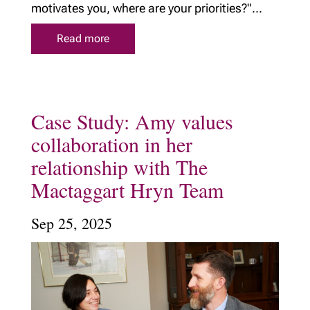
motivates you, where are your priorities?"...
Read more
Case Study: Amy values
collaboration in her
relationship with The
Mactaggart Hryn Team
Sep 25, 2025