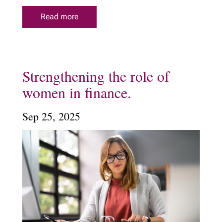
Read more
Strengthening the role of
women in finance.
Sep 25, 2025