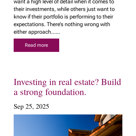
want a high level of detail when it comes to
their investments, while others just want to
know if their portfolio is performing to their
expectations. There’s nothing wrong with
either approach......
Read more
Investing in real estate? Build
a strong foundation.
Sep 25, 2025