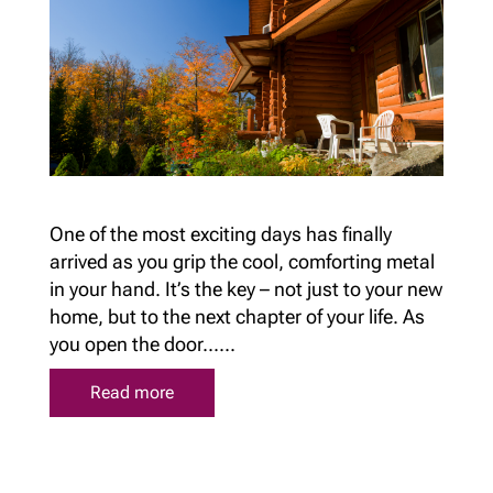
One of the most exciting days has finally
arrived as you grip the cool, comforting metal
in your hand. It’s the key – not just to your new
home, but to the next chapter of your life. As
you open the door......
Read more