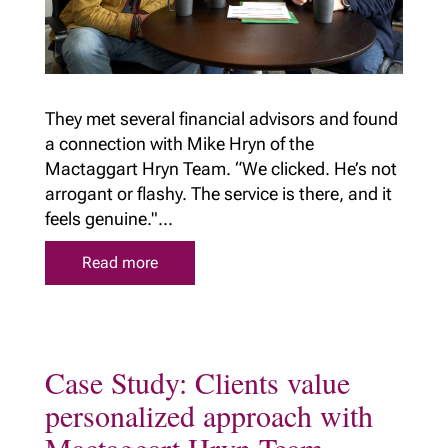
They met several financial advisors and found
a connection with Mike Hryn of the
Mactaggart Hryn Team. “We clicked. He’s not
arrogant or flashy. The service is there, and it
feels genuine."...
Read more
Case Study: Clients value
personalized approach with