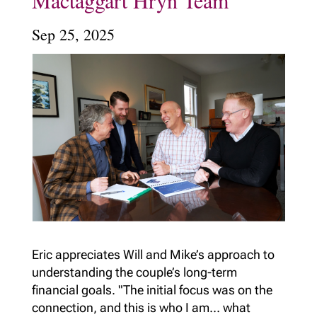
Mactaggart Hryn Team
Sep 25, 2025
Eric appreciates Will and Mike’s approach to
understanding the couple’s long-term
financial goals. "The initial focus was on the
connection, and this is who I am… what