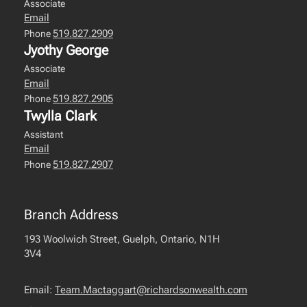
Associate
Email
519.827.2909
Phone
Jyothy George
Associate
Email
519.827.2905
Phone
Twylla Clark
Assistant
Email
519.827.2907
Phone
Branch Address
193 Woolwich Street, Guelph, Ontario, N1H
3V4
Email:
Team.Mactaggart@richardsonwealth.com