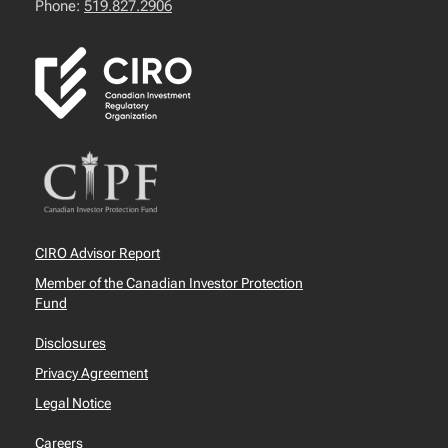
Phone:
519.827.2906
CIRO Advisor Report
Member of the Canadian Investor Protection
Fund
Disclosures
Privacy Agreement
Legal Notice
Careers