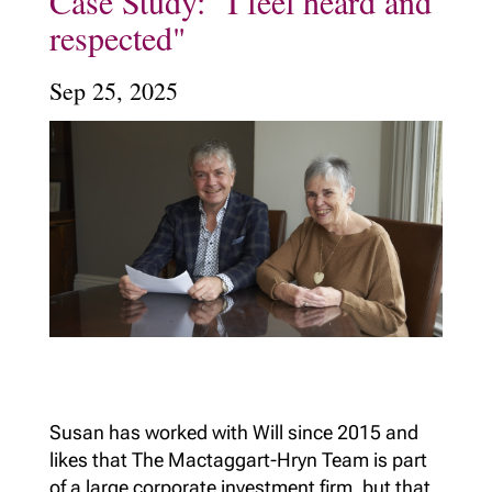
Case Study: "I feel heard and
respected"
Sep 25, 2025
Susan has worked with Will since 2015 and
likes that The Mactaggart-Hryn Team is part
of a large corporate investment firm, but that