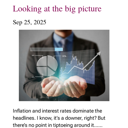
Looking at the big picture
Sep 25, 2025
Inflation and interest rates dominate the
headlines. I know, it’s a downer, right? But
there’s no point in tiptoeing around it......