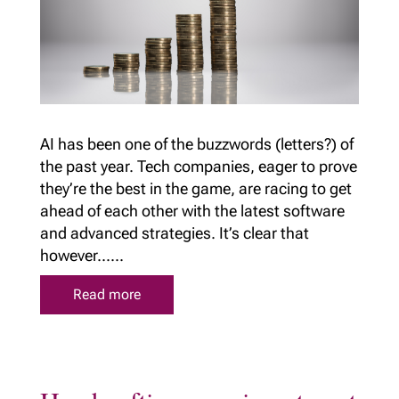
AI has been one of the buzzwords (letters?) of
the past year. Tech companies, eager to prove
they’re the best in the game, are racing to get
ahead of each other with the latest software
and advanced strategies. It’s clear that
however......
Read more