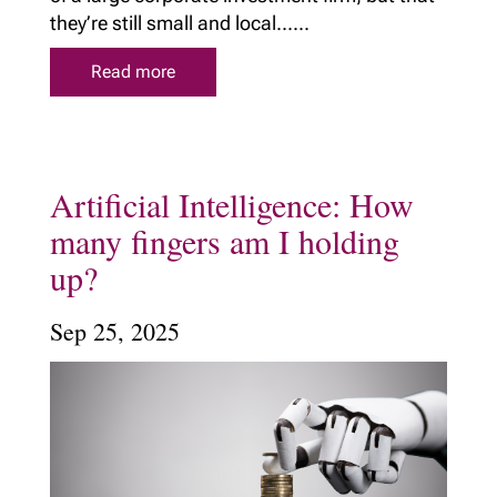
they’re still small and local......
Read more
Artificial Intelligence: How
many fingers am I holding
up?
Sep 25, 2025