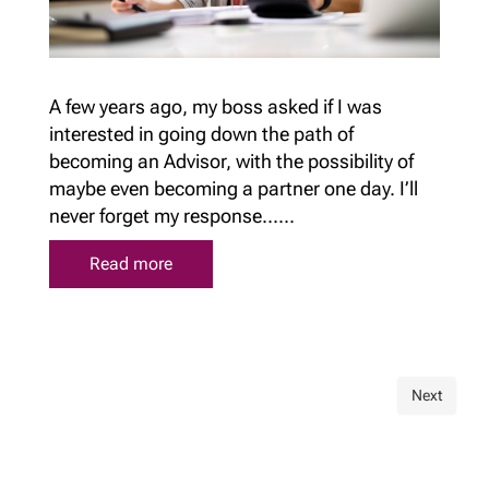
A few years ago, my boss asked if I was
interested in going down the path of
becoming an Advisor, with the possibility of
maybe even becoming a partner one day. I’ll
never forget my response......
Read more
Next