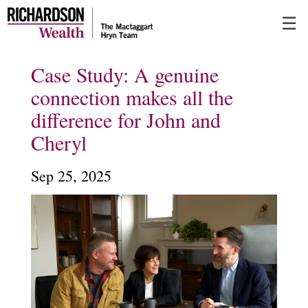
Skip
☰
to
Main
Case Study: A genuine
connection makes all the
difference for John and
Cheryl
Sep 25, 2025