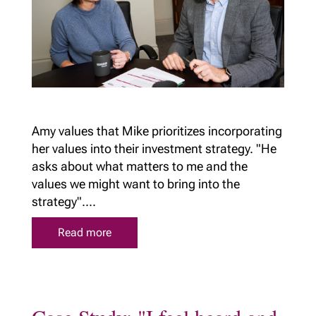
Amy values that Mike prioritizes incorporating
her values into their investment strategy. "He
asks about what matters to me and the
values we might want to bring into the
strategy"....
Read more