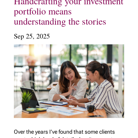
Handcrafting your investment
portfolio means
understanding the stories
Sep 25, 2025
Over the years I’ve found that some clients